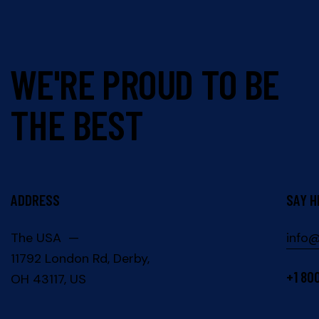
WE'RE PROUD TO BE
THE BEST
ADDRESS
SAY H
The USA —
info
11792 London Rd, Derby,
+1 80
OH 43117, US