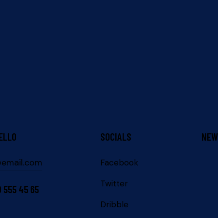
ELLO
SOCIALS
NEW
@email.com
Facebook
Twitter
0 555 45 65
Dribble