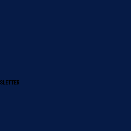
SLETTER