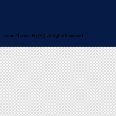
AxiomThemes
© {{Y}}. All Rights Reserved.